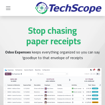
تخطي للذهاب إلى المحتو
Stop chasing
paper receipts
Odoo Expenses
keeps everything organized so you can say
goodbye to that envelope of receipts!