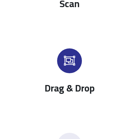
Scan
Drag & Drop