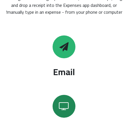
and drop a receipt into the Expenses app dashboard, or
manually type in an expense - from your phone or computer!
Email