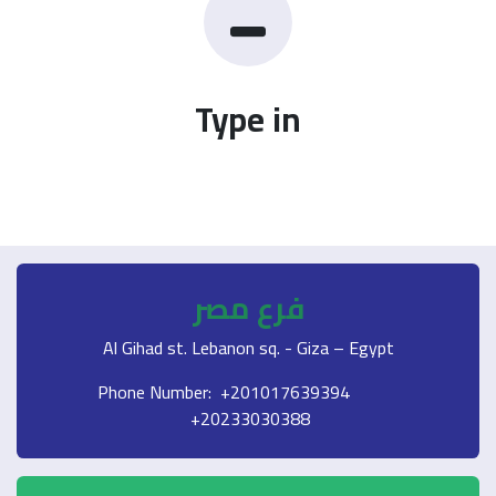
Type in
فرع مصر
Al Gihad st. Lebanon sq. - Giza – Egypt
Phone Number: +201017639394
+20233030388