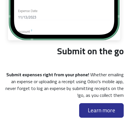
Submit on the go
Submit expenses right from your phone!
Whether emailing
an expense or uploading a receipt using Odoo's mobile app,
never forget to log an expense by submitting receipts on the
go, as you collect them!
Learn more