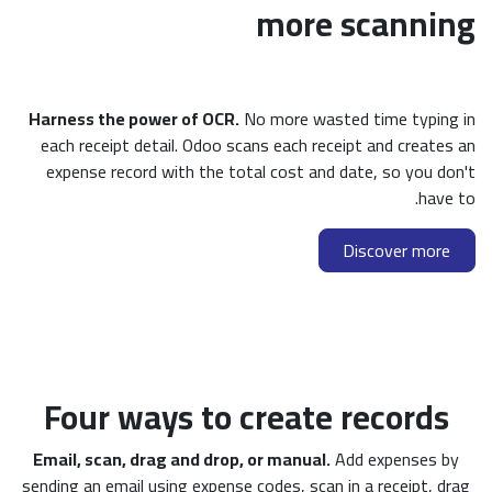
more scanning
Harness the power of OCR.
No more wasted time typing in
each receipt detail. Odoo scans each receipt and creates an
expense record with the total cost and date, so you don't
have to.
Discover more
Four ways to create records
Email, scan, drag and drop, or manual.
Add expenses by
sending an email using expense codes, scan in a receipt, drag