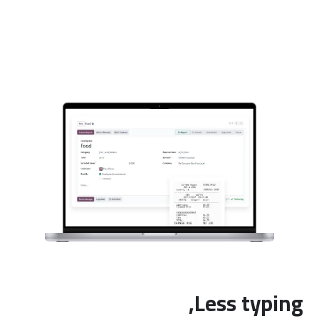
Less typing,