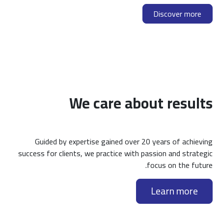
Discover more
We care about results
Guided by expertise gained over 20 years of achieving
success for clients, we practice with passion and strategic
focus on the future.
Learn more