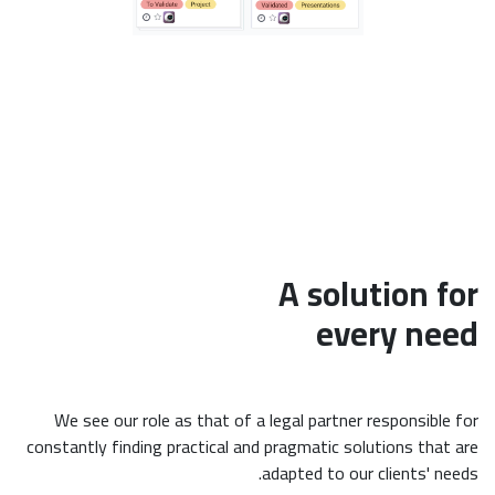
A solution for
every need
We see our role as that of a legal partner responsible for
constantly finding practical and pragmatic solutions that are
adapted to our clients' needs.