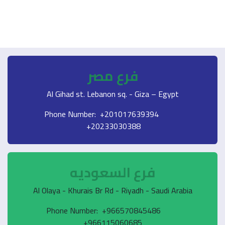
فرع مصر
Al Gihad st. Lebanon sq. - Giza – Egypt
Phone Number: +201017639394
+20233030388
فرع السعوديه
Al Olaya - Khurais Br Rd - Riyadh - Saudi Arabia
Phone Number: +966570845486
+966115060685