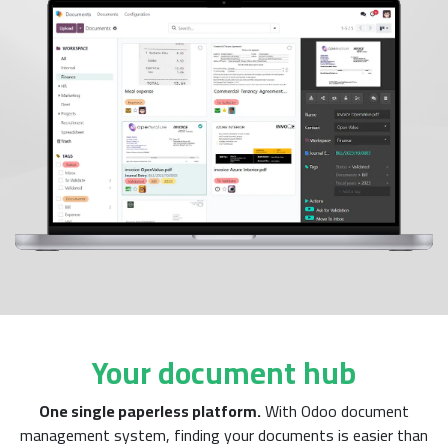
Your document hub
One single paperless platform.
With Odoo document
management system, finding your documents is easier than