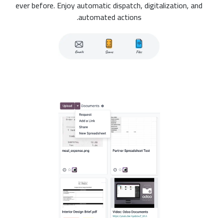
ever before. Enjoy automatic dispatch, digitalization, and
automated actions.