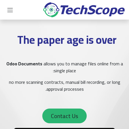
تخطي للذهاب إلى المحتو
The paper age is over
Odoo Documents
allows you to manage files online from a
single place:
no more scanning contracts, manual bill recording, or long
approval processes.
Contact Us