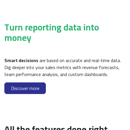
Turn reporting data into
money
Smart decisions
are based on accurate and real-time data.
Dig deeper into your sales metrics with revenue forecasts,
team performance analysis, and custom dashboards.
Discover more
All the features done right.