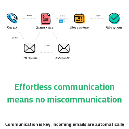
Effortless communication
means no miscommunication
Communication is key.
Incoming emails are automatically