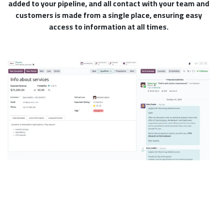
added to your pipeline, and all contact with your team and
customers is made from a single place, ensuring easy
access to information at all times.