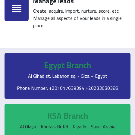
Manage leads
Create, acquire, import, nurture, score, etc.
Manage all aspects of your leads in a single
place.
Egypt Branch
Al Gihad st. Lebanon sq. - Giza – Egypt
Phone Number: +201017639394 +20233030388
KSA Branch
Al Olaya - Khurais Br Rd - Riyadh - Saudi Arabia