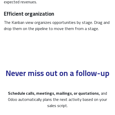
expected revenues.
Efficient organization
The Kanban view organizes opportunities by stage. Drag and
drop them on the pipeline to move them from a stage.
Never miss out on a follow-up
Schedule calls, meetings, mailings, or quotations,
and
Odoo automatically plans the next activity based on your
sales script.