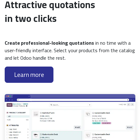
Attractive quotations
in two clicks
Create professional-looking quotations
in no time with a
user-friendly interface. Select your products from the catalog
and let Odoo handle the rest.
Learn more