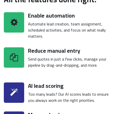
Enable automation
Automate lead creation, team assignment,
scheduled activities, and focus on what really
matters.
Reduce manual entry
Send quotes in just a few clicks, manage your
pipeline by drag-and-dropping, and more.
AI lead scoring
Too many leads? Our AI scores leads to ensure
you always work on the right priorities.