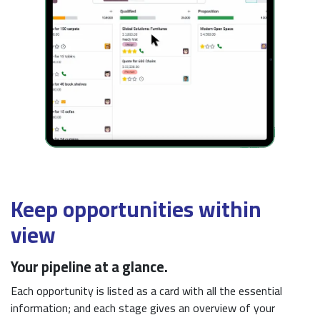
Keep opportunities within
view
Your pipeline at a glance.
Each opportunity is listed as a card with all the essential
information; and each stage gives an overview of your