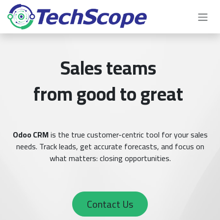
Skip to Content
Sales teams
from good to great
Odoo CRM
is the true customer-centric tool for your sales
needs. Track leads, get accurate forecasts, and focus on
what matters: closing opportunities.
Contact Us